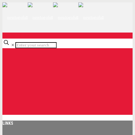
Request A Quote
✕
LINKS