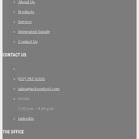
About Us
Products
Service
Integrated Supply
Contact Us
CONTACT US
(517) 787-6320
sales@jacksontool.com
Hours:
7:30 a.m. - 4:30 p.m.
LinkedIn
THE OFFICE