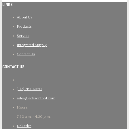
LINKS
About Us
Products
Service
Integrated Supply
Contact Us
CONTACT US
(517) 787-6320
sales@jacksontool.com
Hours:
7:30 a.m. - 4:30 p.m.
LinkedIn