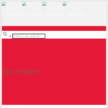
Request A Quote
✕
Tool Holders