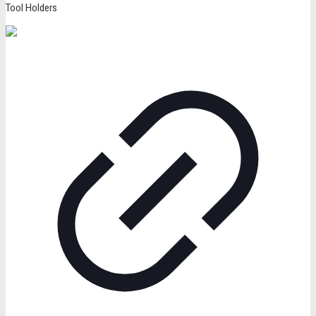
Tool Holders