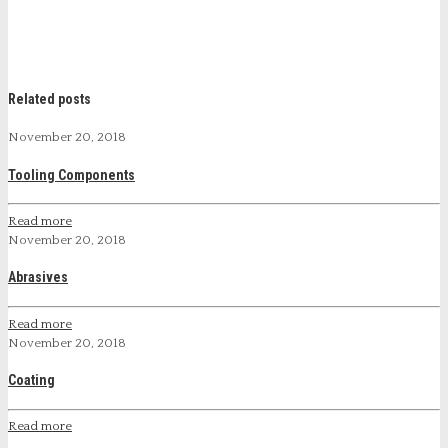
Related posts
November 20, 2018
Tooling Components
Read more
November 20, 2018
Abrasives
Read more
November 20, 2018
Coating
Read more